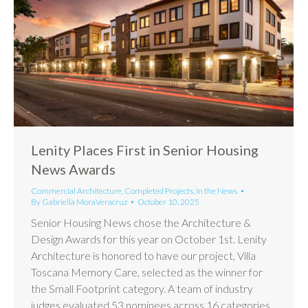
Lenity Places First in Senior Housing
News Awards
Commercial Architecture
,
Completed Projects
,
In the News
By
Gabriella MoraVeracruz
October 10, 2025
Senior Housing News chose the Architecture &
Design Awards for this year on October 1st. Lenity
Architecture is honored to have our project, Villa
Toscana Memory Care, selected as the winner for
the Small Footprint category. A team of industry
judges evaluated 53 nominees across 16 categories