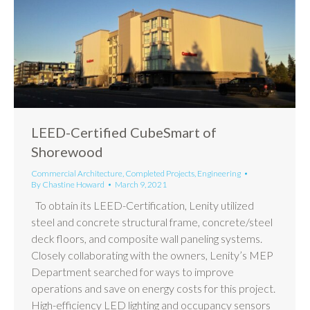
LEED-Certified CubeSmart of
Shorewood
Commercial Architecture
,
Completed Projects
,
Engineering
By
Chastine Howard
March 9, 2021
To obtain its LEED-Certification, Lenity utilized
steel and concrete structural frame, concrete/steel
deck floors, and composite wall paneling systems.
Closely collaborating with the owners, Lenity’s MEP
Department searched for ways to improve
operations and save on energy costs for this project.
High-efficiency LED lighting and occupancy sensors