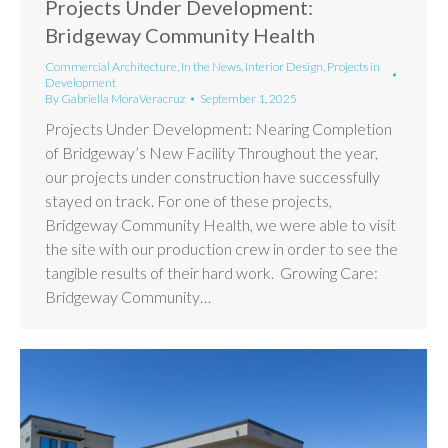
Projects Under Development:
Bridgeway Community Health
Commercial Architecture
,
In the News
,
Interior Design
,
Projects in
Development
By
Gabriella MoraVeracruz
September 1, 2025
Projects Under Development: Nearing Completion
of Bridgeway’s New Facility Throughout the year,
our projects under construction have successfully
stayed on track. For one of these projects,
Bridgeway Community Health, we were able to visit
the site with our production crew in order to see the
tangible results of their hard work. Growing Care:
Bridgeway Community…