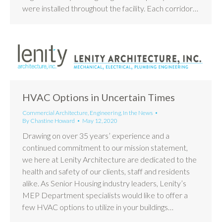
were installed throughout the facility. Each corridor…
HVAC Options in Uncertain Times
Commercial Architecture
,
Engineering
,
In the News
By
Chastine Howard
May 12, 2020
Drawing on over 35 years’ experience and a
continued commitment to our mission statement,
we here at Lenity Architecture are dedicated to the
health and safety of our clients, staff and residents
alike. As Senior Housing industry leaders, Lenity’s
MEP Department specialists would like to offer a
few HVAC options to utilize in your buildings…