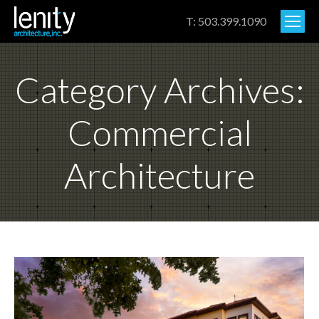
T: 503.399.1090
Category Archives:
Commercial
Architecture