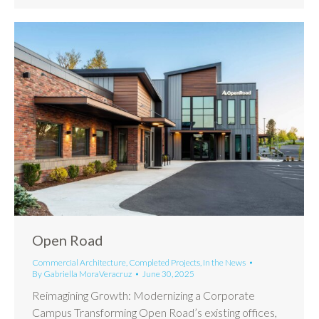
Open Road
Commercial Architecture
,
Completed Projects
,
In the News
By
Gabriella MoraVeracruz
June 30, 2025
Reimagining Growth: Modernizing a Corporate
Campus Transforming Open Road’s existing offices,