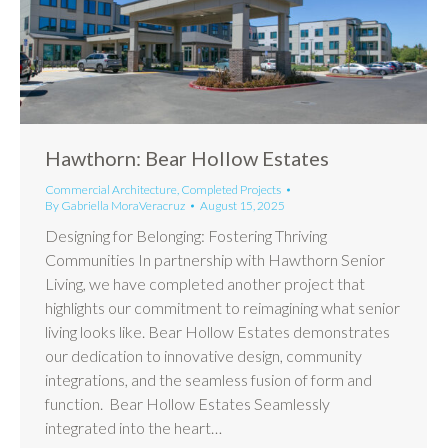
Hawthorn: Bear Hollow Estates
Commercial Architecture
,
Completed Projects
By
Gabriella MoraVeracruz
August 15, 2025
Designing for Belonging: Fostering Thriving
Communities In partnership with Hawthorn Senior
Living, we have completed another project that
highlights our commitment to reimagining what senior
living looks like. Bear Hollow Estates demonstrates
our dedication to innovative design, community
integrations, and the seamless fusion of form and
function. Bear Hollow Estates Seamlessly
integrated into the heart…