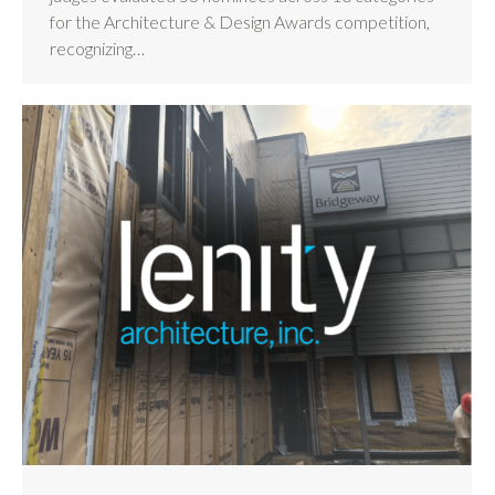
for the Architecture & Design Awards competition,
recognizing…