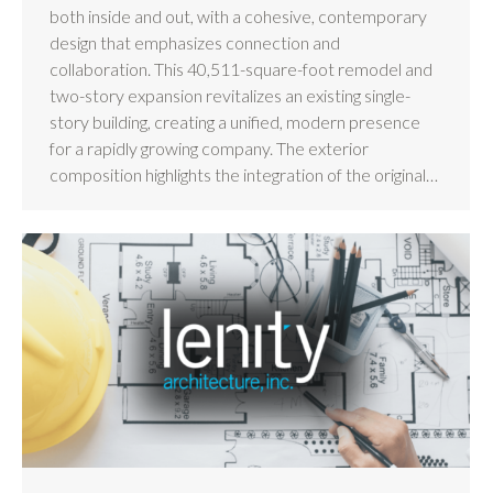
both inside and out, with a cohesive, contemporary
design that emphasizes connection and
collaboration. This 40,511-square-foot remodel and
two-story expansion revitalizes an existing single-
story building, creating a unified, modern presence
for a rapidly growing company. The exterior
composition highlights the integration of the original…