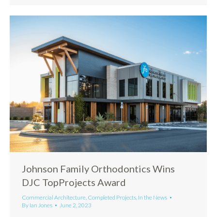
Johnson Family Orthodontics Wins
DJC TopProjects Award
Commercial Architecture
,
Completed Projects
,
In the News
By
Ian Jones
June 2, 2023