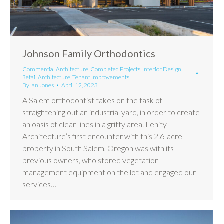
Johnson Family Orthodontics
Commercial Architecture
,
Completed Projects
,
Interior Design
,
Retail Architecture
,
Tenant Improvements
By
Ian Jones
April 12, 2023
A Salem orthodontist takes on the task of
straightening out an industrial yard, in order to create
an oasis of clean lines in a gritty area. Lenity
Architecture’s first encounter with this 2.6-acre
property in South Salem, Oregon was with its
previous owners, who stored vegetation
management equipment on the lot and engaged our
services…