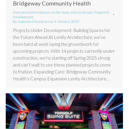
Bridgeway Community Health
Commercial Architecture
,
In the News
,
Interior Design
,
Projects in
Development
By
Gabriella MoraVeracruz
March 5, 2025
Projects Under Development: Building Spaces for
the Future Ahead At Lenity Architecture, we’ve
been hard at work laying the groundwork for
upcoming projects. With 14 projects currently under
construction, we’re starting off Spring 2025 strong
and can’t wait to see these planned projects come
to fruition. Expanding Care: Bridgeway Community
Health’s Campus Expansion Lenity Architecture…