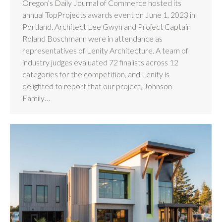
Oregon’s Daily Journal of Commerce hosted its
annual TopProjects awards event on June 1, 2023 in
Portland. Architect Lee Gwyn and Project Captain
Roland Boschmann were in attendance as
representatives of Lenity Architecture. A team of
industry judges evaluated 72 finalists across 12
categories for the competition, and Lenity is
delighted to report that our project, Johnson
Family…