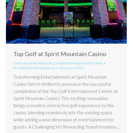
Top Golf at Spirit Mountain Casino
Commercial Architecture
,
Completed Projects
,
In the News
By
Gabriella MoraVeracruz
January 4, 2025
Transforming Entertainment at Spirit Mountain
Casino We’re thrilled to announce the successful
completion of the Top Golf Entertainment Center at
Spirit Mountain Casino! This exciting renovation
brings a modern, interactive golf experience to the
casino, blending seamlessly into the existing space
while adding a new dimension of entertainment for
guests. A Challenging Yet Rewarding Transformation…