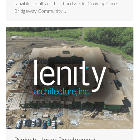
tangible results of their hard work. Growing Care:
Bridgeway Community…
Projects Under Development: