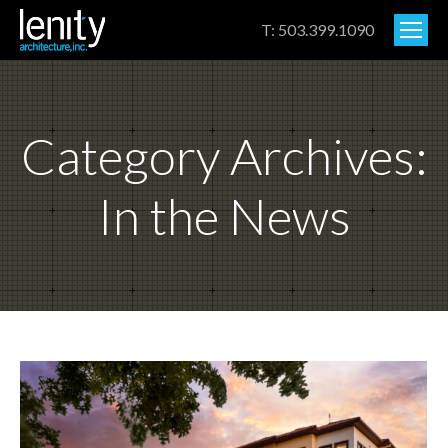
T: 503.399.1090
Category Archives:
In the News