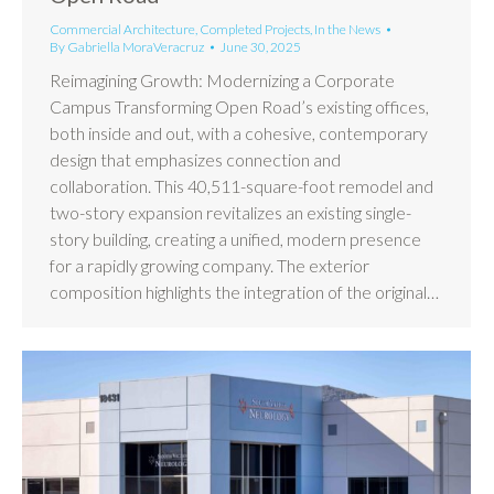
Commercial Architecture
,
Completed Projects
,
In the News
By
Gabriella MoraVeracruz
June 30, 2025
Reimagining Growth: Modernizing a Corporate
Campus Transforming Open Road’s existing offices,
both inside and out, with a cohesive, contemporary
design that emphasizes connection and
collaboration. This 40,511-square-foot remodel and
two-story expansion revitalizes an existing single-
story building, creating a unified, modern presence
for a rapidly growing company. The exterior
composition highlights the integration of the original…