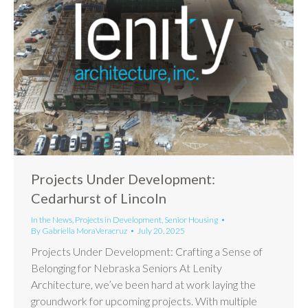
Projects Under Development:
Cedarhurst of Lincoln
In the News
,
Projects in Development
,
Senior Housing
By
Gabriella MoraVeracruz
July 20, 2025
Projects Under Development: Crafting a Sense of
Belonging for Nebraska Seniors At Lenity
Architecture, we’ve been hard at work laying the
groundwork for upcoming projects. With multiple