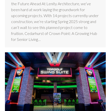
the Future Ahead At Lenity Architecture, we’ve
been hard at work laying the groundwork for
upcoming projects. With 14 projects currently under
construction, we’re starting Spring 2025 strong and
can’t wait to see this planned project come to
fruition. Cedarhurst of Crown Point: A Growing Hub
for Senior Living…