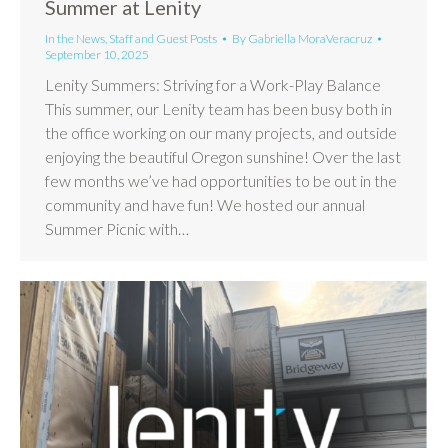
Summer at Lenity
In the News
,
Staff and Guest Posts
By
Gabriella MoraVeracruz
September 10, 2025
Lenity Summers: Striving for a Work-Play Balance
This summer, our Lenity team has been busy both in
the office working on our many projects, and outside
enjoying the beautiful Oregon sunshine! Over the last
few months we’ve had opportunities to be out in the
community and have fun! We hosted our annual
Summer Picnic with…