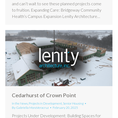
and can’t wait to see these planned projects come
to fruition. Expanding Care: Bridgeway Community
Health’s Campus Expansion Lenity Architecture…
Cedarhurst of Crown Point
In the News
,
Projects in Development
,
Senior Housing
By
Gabriella MoraVeracruz
February 20, 2025
Projects Under Development: Building Spaces for