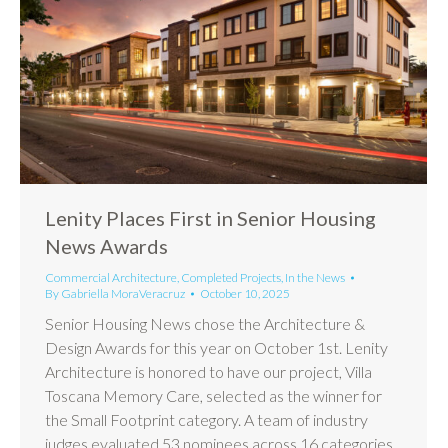
Lenity Places First in Senior Housing
News Awards
Commercial Architecture
,
Completed Projects
,
In the News
By
Gabriella MoraVeracruz
October 10, 2025
Senior Housing News chose the Architecture &
Design Awards for this year on October 1st. Lenity
Architecture is honored to have our project, Villa
Toscana Memory Care, selected as the winner for
the Small Footprint category. A team of industry
judges evaluated 53 nominees across 16 categories