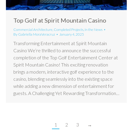
Top Golf at Spirit Mountain Casino
Commercial Architecture
,
Completed Projects
,
In the News
By
Gabriella MoraVeracruz
January 4, 2025
Transforming Entertainment at Spirit Mountain
Casino We’re thrilled to announce the successful
completion of the Top Golf Entertainment Center at
Spirit Mountain Casino! This exciting renovation
brings a modern, interactive golf experience to the
casino, blending seamlessly into the existing space
while adding a new dimension of entertainment for
guests. A Challenging Yet Rewarding Transformation…
1
2
3
→