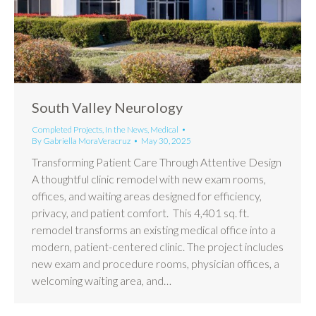
South Valley Neurology
Completed Projects
,
In the News
,
Medical
By
Gabriella MoraVeracruz
May 30, 2025
Transforming Patient Care Through Attentive Design
A thoughtful clinic remodel with new exam rooms,
offices, and waiting areas designed for efficiency,
privacy, and patient comfort. This 4,401 sq. ft.
remodel transforms an existing medical office into a
modern, patient-centered clinic. The project includes
new exam and procedure rooms, physician offices, a
welcoming waiting area, and…