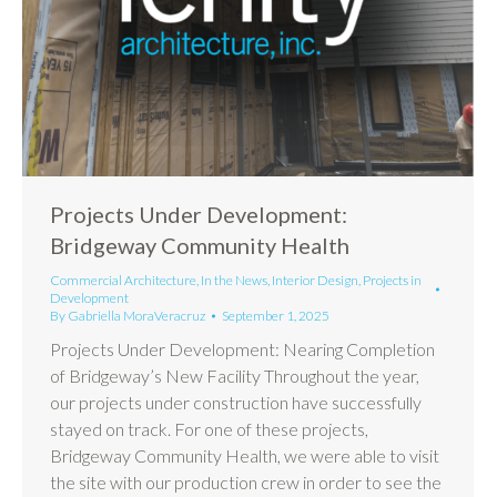
Projects Under Development:
Bridgeway Community Health
Commercial Architecture
,
In the News
,
Interior Design
,
Projects in
Development
By
Gabriella MoraVeracruz
September 1, 2025
Projects Under Development: Nearing Completion
of Bridgeway’s New Facility Throughout the year,
our projects under construction have successfully
stayed on track. For one of these projects,
Bridgeway Community Health, we were able to visit
the site with our production crew in order to see the