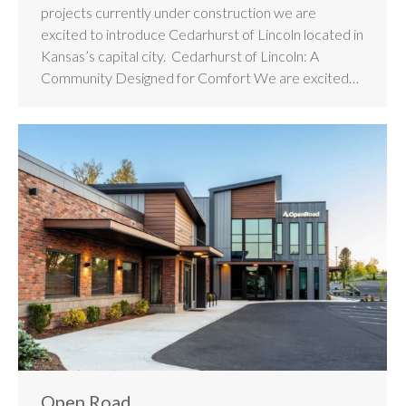
projects currently under construction we are
excited to introduce Cedarhurst of Lincoln located in
Kansas’s capital city. Cedarhurst of Lincoln: A
Community Designed for Comfort We are excited…
Open Road