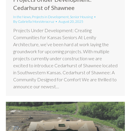
Cedarhurst of Shawnee
In the News
,
Projects in Development
,
Senior Housing
By
Gabriella MoraVeracruz
August 20, 2025
Projects Under Development: Creating
Communities for Kansas Seniors At Lenity
Architecture, we’ve been hard at work laying the
groundwork for upcoming projects. With multiple
projects currently under construction we are
excited to introduce Cedarhurst of Shawnee located
in Southwestern Kansas. Cedarhurst of Shawnee: A
Community Designed for Comfort We are thrilled to
announce our newest…