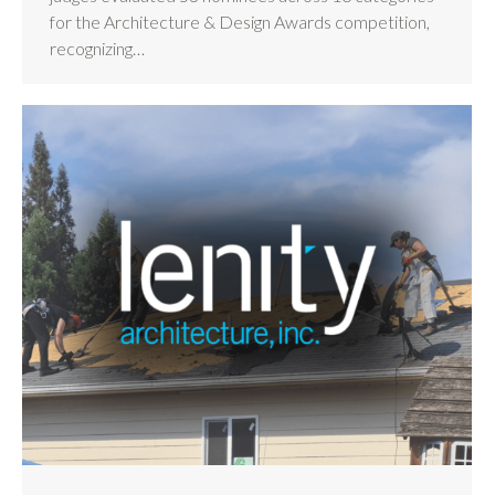
for the Architecture & Design Awards competition,
recognizing…