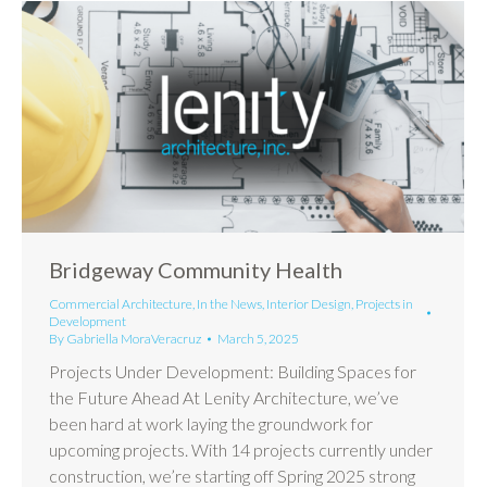
Bridgeway Community Health
Commercial Architecture
,
In the News
,
Interior Design
,
Projects in
Development
By
Gabriella MoraVeracruz
March 5, 2025
Projects Under Development: Building Spaces for
the Future Ahead At Lenity Architecture, we’ve
been hard at work laying the groundwork for
upcoming projects. With 14 projects currently under
construction, we’re starting off Spring 2025 strong