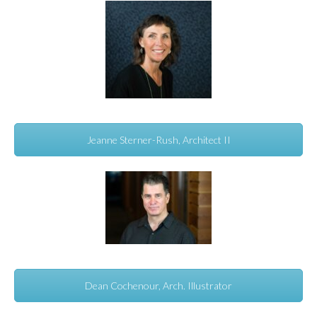
Jeanne Sterner-Rush, Architect II
Dean Cochenour, Arch. Illustrator