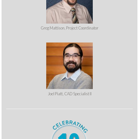
Greg Mattison, Project Coordinator
Joel Piatt, CAD Specialist II