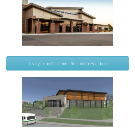
Livingstone Academy - Remodel + Addition