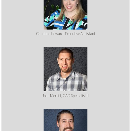
Chastine Howard, Executive Assistant
Josh Merritt, CAD Specialist III