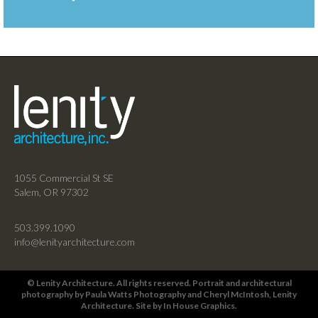
1055 Commercial St SE
Salem, OR 97302
503.399.1090
info@lenityarchitecture.com
© Lenity Architecture. All rights reserved. Portrait and architectural
photography by
Paula Watts Photography
and
Cheryl McIntosh
, Lenity
Architecture. Site by
In House Graphics
.