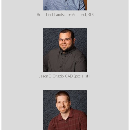
Brian Lind, Landscape Architect, RLS
Jason DiOrazio, CAD Specialist III