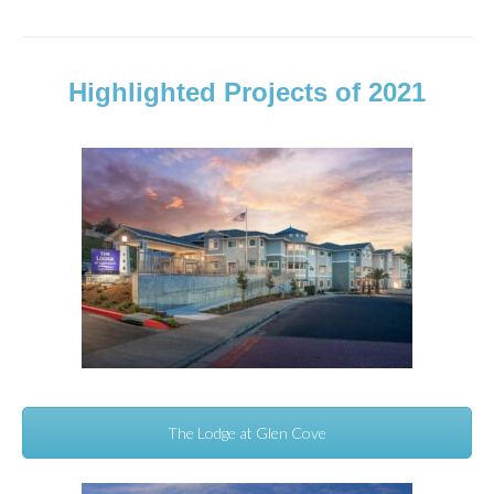
Highlighted Projects of 2021
The Lodge at Glen Cove