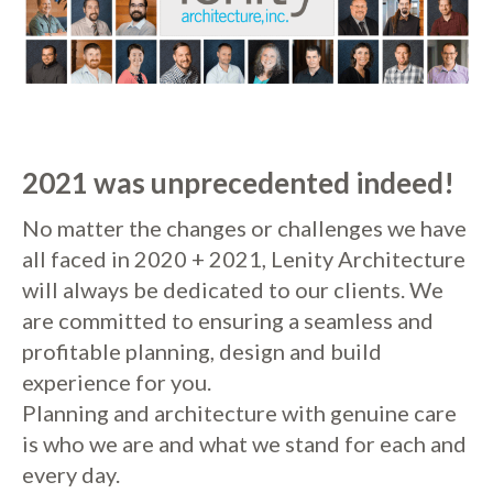
2021 was unprecedented indeed!
No matter the changes or challenges we have
all faced in 2020 + 2021, Lenity Architecture
will always be dedicated to our clients. We
are committed to ensuring a seamless and
profitable planning, design and build
experience for you.
Planning and architecture with genuine care
is who we are and what we stand for each and
every day.