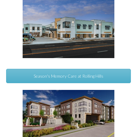
Season's Memory Care at Rolling Hills