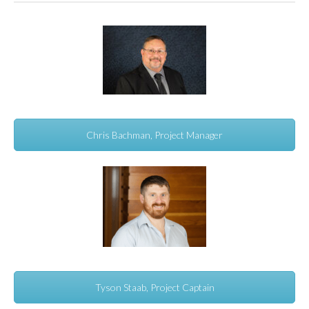
Chris Bachman, Project Manager
Tyson Staab, Project Captain