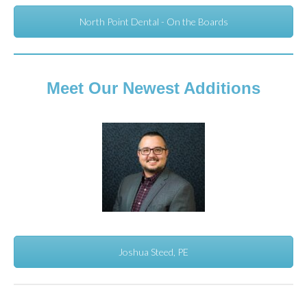
North Point Dental - On the Boards
Meet Our Newest Additions
Joshua Steed, PE