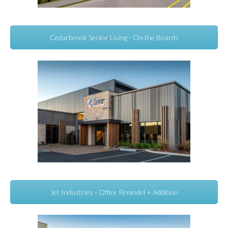
Cedarbrook Senior Living - On the Boards
Jet Industries - Office Remodel + Addition