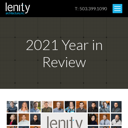
T: 503.399.1090
2021 Year in
Review