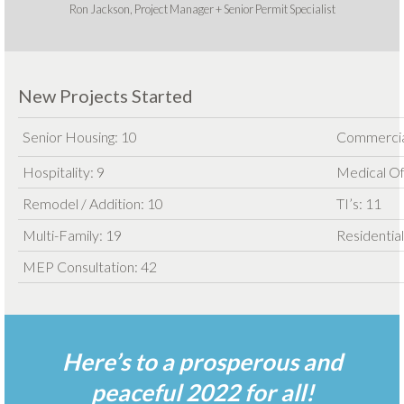
Ron Jackson, Project Manager + Senior Permit Specialist
New Projects Started
Senior Housing: 10
Commercia
Hospitality: 9
Medical Of
Remodel / Addition: 10
TI’s: 11
Multi-Family: 19
Residential
MEP Consultation: 42
Here’s to a prosperous and
peaceful 2022 for all!