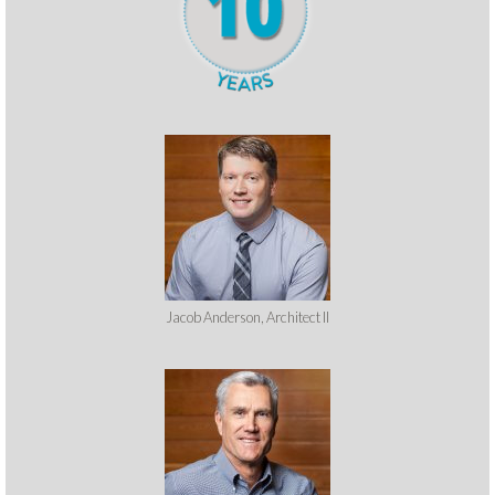
Jacob Anderson, Architect II