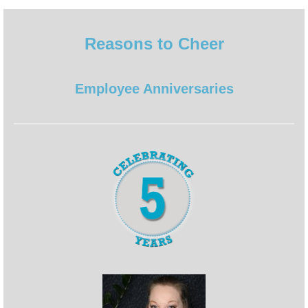
Reasons to Cheer
Employee Anniversaries