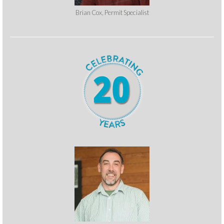
Brian Cox, Permit Specialist