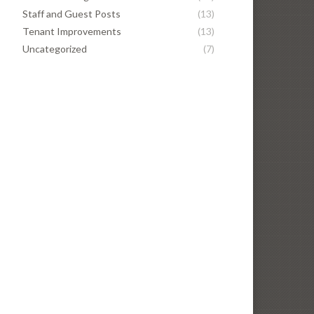
Staff and Guest Posts
(13)
Tenant Improvements
(13)
Uncategorized
(7)