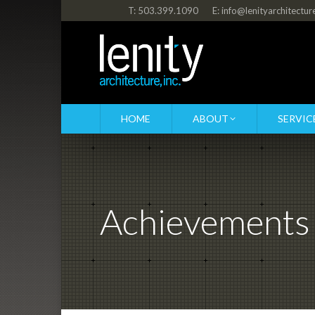
T: 503.399.1090
E: info@lenityarchitectu
HOME
ABOUT
SERVIC
Achievements