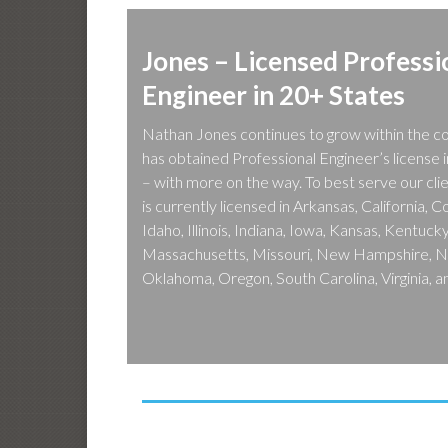
Jones – Licensed Professi
Engineer in 20+ States
Nathan Jones continues to grow within the c
has obtained Professional Engineer’s license 
– with more on the way. To best serve our cli
is currently licensed in Arkansas, California, 
Idaho, Illinois, Indiana, Iowa, Kansas, Kentuc
Massachusetts, Missouri, New Hampshire, No
Oklahoma, Oregon, South Carolina, Virginia, 