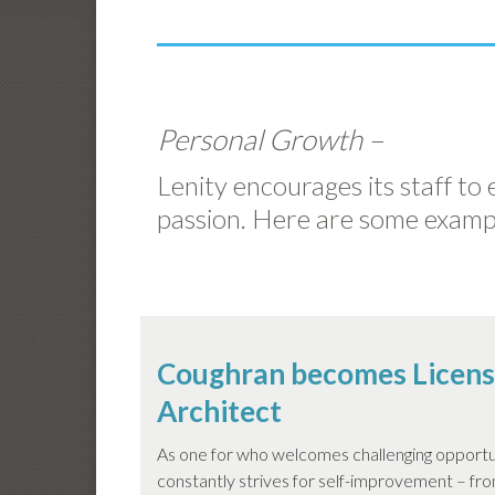
Personal Growth –
Lenity encourages its staff to
passion. Here are some examp
Coughran becomes Licen
Architect
As one for who welcomes challenging opportu
constantly strives for self-improvement – from