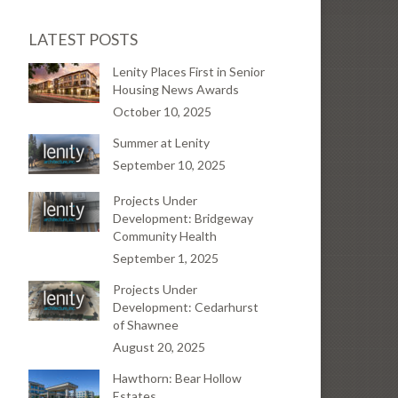
LATEST POSTS
Lenity Places First in Senior
Housing News Awards
October 10, 2025
Summer at Lenity
September 10, 2025
Projects Under
Development: Bridgeway
Community Health
September 1, 2025
Projects Under
Development: Cedarhurst
of Shawnee
August 20, 2025
Hawthorn: Bear Hollow
Estates