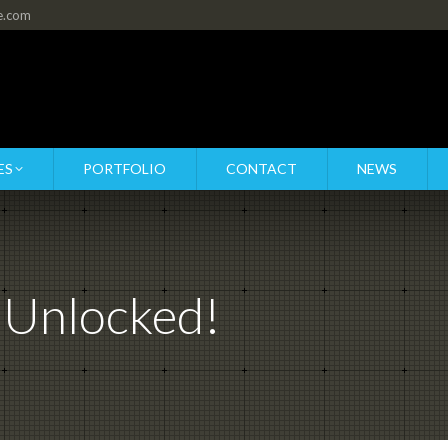
re.com
ES
PORTFOLIO
CONTACT
NEWS
 Unlocked!