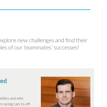
 explore new challenges and find their
les of our teammates’ successes!
sed
nities and who
 racing cars to off-