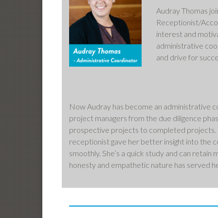
Audray Thomas join
Receptionist/Accou
interest and motiv
administrative coo
and drive for succe
Now Audray has become an administrative coor
project managers from the due diligence phas
prospective projects to completed projects.
receptionist gave her better insight into the
smoothly. She’s a quick study and can retain m
honesty and empathetic nature has served he