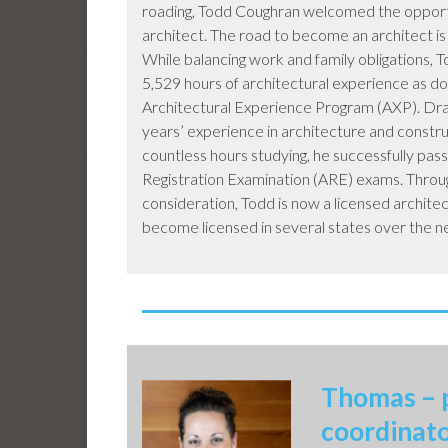
roading, Todd Coughran welcomed the oppor
architect. The road to become an architect is
While balancing work and family obligations, T
5,529 hours of architectural experience as d
Architectural Experience Program (AXP). Dra
years’ experience in architecture and constru
countless hours studying, he successfully pass
Registration Examination (ARE) exams. Throu
consideration, Todd is now a licensed architect
become licensed in several states over the n
Thomas – 
coordinat