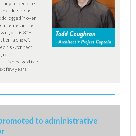
tunity to become an
 an arduous one.
odd logged in over
ocumented in the
wing on his 30+
ction, along with
ed his Architect
gh careful
. His next goal is to
ext few years.
promoted to administrative
or