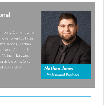
onal
ompany. Currently, he
in over twenty states
ents’ needs, Nathan
Colorado, Connecticut,
ky, Maine, Maryland,
rth Carolina, Ohio,
and Washington.