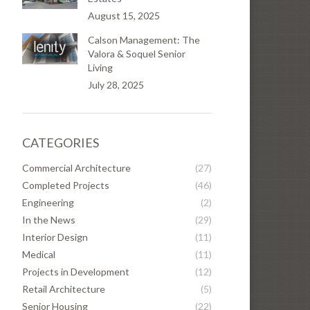
August 15, 2025
Calson Management: The
Valora & Soquel Senior
Living
July 28, 2025
CATEGORIES
Commercial Architecture
(27)
Completed Projects
(46)
Engineering
(2)
In the News
(29)
Interior Design
(11)
Medical
(11)
Projects in Development
(12)
Retail Architecture
(5)
Senior Housing
(22)