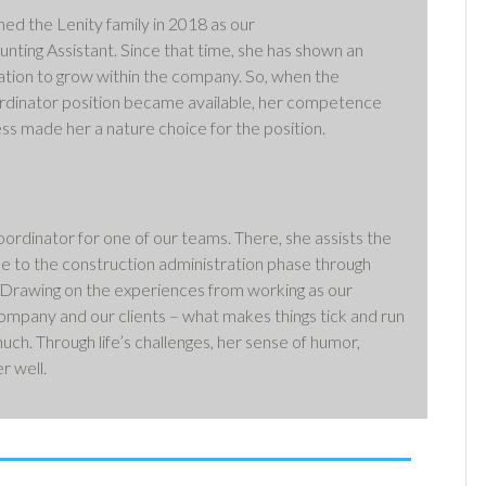
ed the Lenity family in 2018 as our
nting Assistant. Since that time, she has shown an
ation to grow within the company. So, when the
rdinator position became available, her competence
ss made her a nature choice for the position.
dinator for one of our teams. There, she assists the
e to the construction administration phase through
 Drawing on the experiences from working as our
 company and our clients – what makes things tick and run
uch. Through life’s challenges, her sense of humor,
r well.