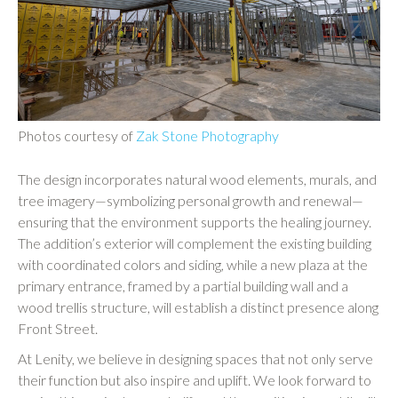
Photos courtesy of
Zak Stone Photography
The design incorporates natural wood elements, murals, and
tree imagery—symbolizing personal growth and renewal—
ensuring that the environment supports the healing journey.
The addition’s exterior will complement the existing building
with coordinated colors and siding, while a new plaza at the
primary entrance, framed by a partial building wall and a
wood trellis structure, will establish a distinct presence along
Front Street.
At Lenity, we believe in designing spaces that not only serve
their function but also inspire and uplift. We look forward to