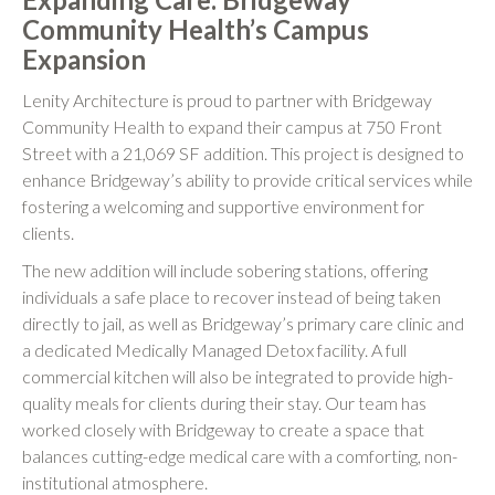
Community Health’s Campus
Expansion
Lenity Architecture is proud to partner with Bridgeway
Community Health to expand their campus at 750 Front
Street with a 21,069 SF addition. This project is designed to
enhance Bridgeway’s ability to provide critical services while
fostering a welcoming and supportive environment for
clients.
The new addition will include sobering stations, offering
individuals a safe place to recover instead of being taken
directly to jail, as well as Bridgeway’s primary care clinic and
a dedicated Medically Managed Detox facility. A full
commercial kitchen will also be integrated to provide high-
quality meals for clients during their stay. Our team has
worked closely with Bridgeway to create a space that
balances cutting-edge medical care with a comforting, non-
institutional atmosphere.