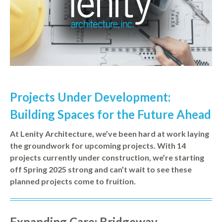
Projects Under Development:
Building Spaces for the Future Ahead
At Lenity Architecture, we’ve been hard at work laying
the groundwork for upcoming projects. With 14
projects currently under construction, we’re starting
off Spring 2025 strong and can’t wait to see these
planned projects come to fruition.
Expanding Care: Bridgeway