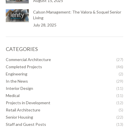
August 15, 2025
Calson Management: The Valora & Soquel Senior
Living
July 28, 2025
CATEGORIES
Commercial Architecture
(27)
Completed Projects
(46)
Engineering
(2)
In the News
(29)
Interior Design
(11)
Medical
(11)
Projects in Development
(12)
Retail Architecture
(5)
Senior Housing
(22)
Staff and Guest Posts
(13)