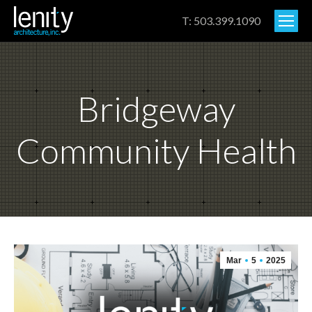
T: 503.399.1090
Bridgeway
Community Health
Mar
5
2025