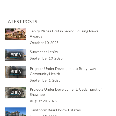
LATEST POSTS
Lenity Places First in Senior Housing News
Awards
October 10, 2025
Summer at Lenity
September 10, 2025
Projects Under Development: Bridgeway
Community Health
September 1, 2025
Projects Under Development: Cedarhurst of
Shawnee
August 20, 2025
Hawthorn: Bear Hollow Estates