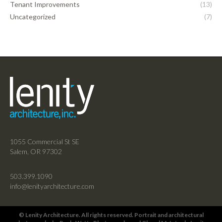
Tenant Improvements
(13)
Uncategorized
(7)
1055 Commercial St SE
Salem, OR 97302
503.399.1090
info@lenityarchitecture.com
© Lenity Architecture. All rights reserved. Portrait and architectural