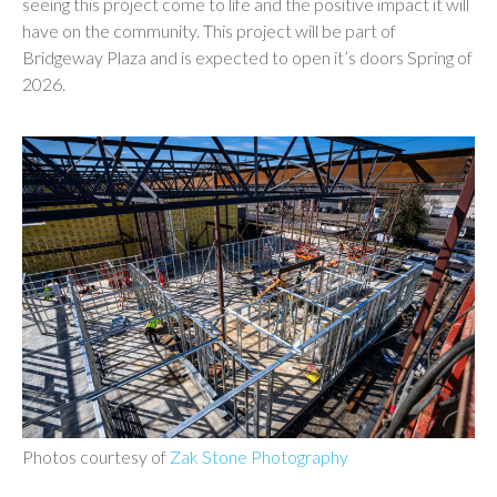
seeing this project come to life and the positive impact it will
have on the community. This project will be part of
Bridgeway Plaza and is expected to open it’s doors Spring of
2026.
Photos courtesy of
Zak Stone Photography