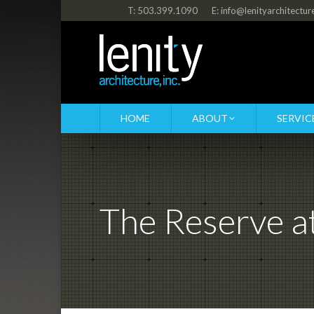
T: 503.399.1090
E: info@lenityarchitectu
HOME
ABOUT
SERVIC
The Reserve 