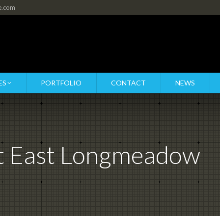
re.com
ES
PORTFOLIO
CONTACT
NEWS
at East Longmeadow