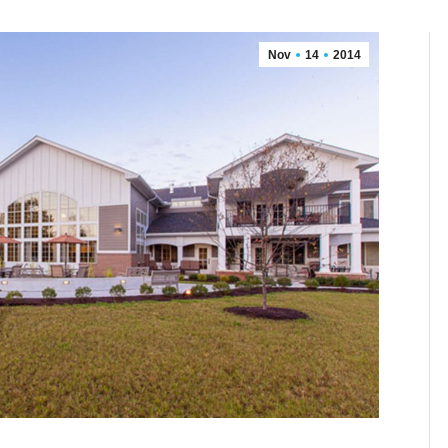
Nov
14
2014