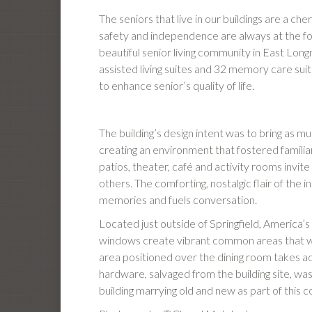
The seniors that live in our buildings are a che
safety and independence are always at the for
beautiful senior living community in East 
assisted living suites and 32 memory care su
to enhance senior’s quality of life.
The building’s design intent was to bring as m
creating an environment that fostered famili
patios, theater, café and activity rooms invi
others. The comforting, nostalgic flair of the
memories and fuels conversation.
Located just outside of Springfield, America’s 4
windows create vibrant common areas that we
area positioned over the dining room takes ad
hardware, salvaged from the building site, w
building marrying old and new as part of this 