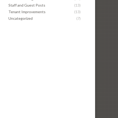
Staff and Guest Posts
(13)
Tenant Improvements
(13)
Uncategorized
(7)