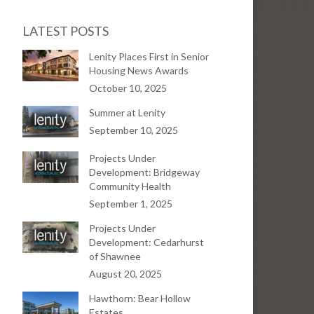
LATEST POSTS
Lenity Places First in Senior
Housing News Awards
October 10, 2025
Summer at Lenity
September 10, 2025
Projects Under
Development: Bridgeway
Community Health
September 1, 2025
Projects Under
Development: Cedarhurst
of Shawnee
August 20, 2025
Hawthorn: Bear Hollow
Estates