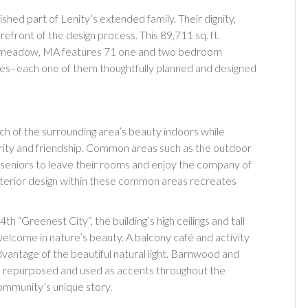
rished part of Lenity’s extended family. Their dignity,
efront of the design process. This 89,711 sq. ft.
Longmeadow, MA features 71 one and two bedroom
ites–each one of them thoughtfully planned and designed
uch of the surrounding area’s beauty indoors while
arity and friendship. Common areas such as the outdoor
te seniors to leave their rooms and enjoy the company of
 interior design within these common areas recreates
th “Greenest City”, the building’s high ceilings and tall
lcome in nature’s beauty. A balcony café and activity
vantage of the beautiful natural light. Barnwood and
as repurposed and used as accents throughout the
community’s unique story.