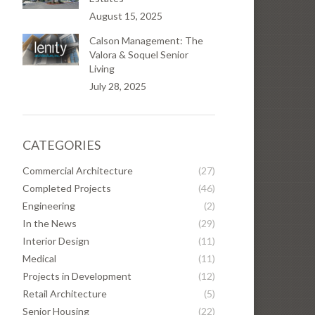
August 15, 2025
Calson Management: The
Valora & Soquel Senior
Living
July 28, 2025
CATEGORIES
Commercial Architecture
(27)
Completed Projects
(46)
Engineering
(2)
In the News
(29)
Interior Design
(11)
Medical
(11)
Projects in Development
(12)
Retail Architecture
(5)
Senior Housing
(22)