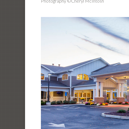
Photography ©Cheryl McIntosh