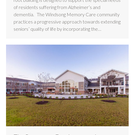
of residents suffering from Alzheimer’s and
dementia. The Windsong Memory Care community
practices a progressive approach towards extending
seniors’ quality of life by incorporating the…