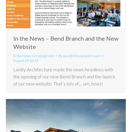
In the News – Bend Branch and the New
Website
In the News
,
Uncategorized
By
paul@inhousesalem.com
August 29, 2013
Lenity Architecture made the news headlines with
the opening of our new Bend Branch and the launch
of our new website. That’s lots of… um, news!