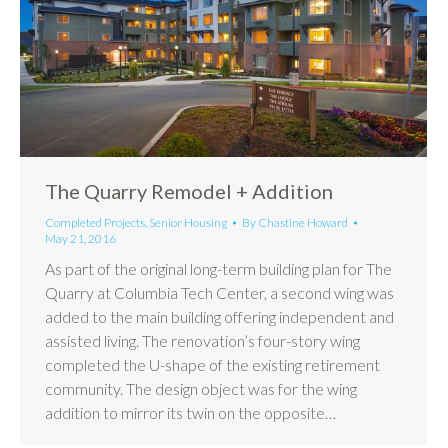
The Quarry Remodel + Addition
Completed Projects
,
Senior Housing
By
Chastine Howard
May 21, 2016
As part of the original long-term building plan for The
Quarry at Columbia Tech Center, a second wing was
added to the main building offering independent and
assisted living. The renovation’s four-story wing
completed the U-shape of the existing retirement
community. The design object was for the wing
addition to mirror its twin on the opposite…