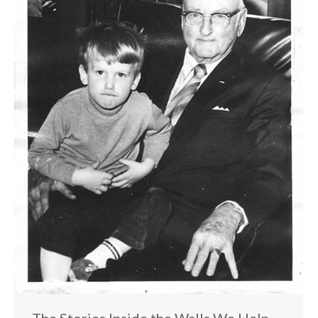
The Stories Inside the Walls We Help