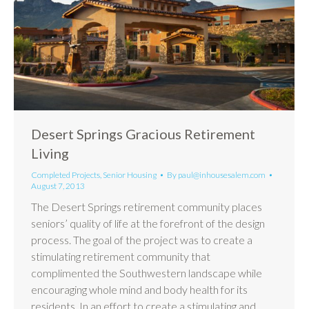
Desert Springs Gracious Retirement
Living
Completed Projects
,
Senior Housing
By
paul@inhousesalem.com
August 7, 2013
The Desert Springs retirement community places
seniors’ quality of life at the forefront of the design
process. The goal of the project was to create a
stimulating retirement community that
complimented the Southwestern landscape while
encouraging whole mind and body health for its
residents. In an effort to create a stimulating and