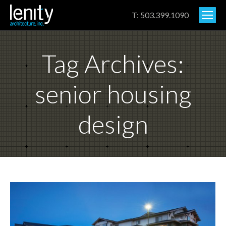
T: 503.399.1090
Tag Archives:
senior housing
design