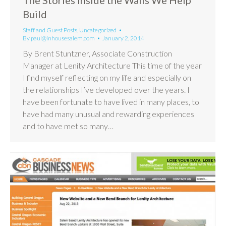
Build
Staff and Guest Posts
,
Uncategorized
By
paul@inhousesalem.com
January 2, 2014
By Brent Stuntzner, Associate Construction
Manager at Lenity Architecture This time of the year
I find myself reflecting on my life and especially on
the relationships I’ve developed over the years. I
have been fortunate to have lived in many places, to
have had many unusual and rewarding experiences
and to have met so many…