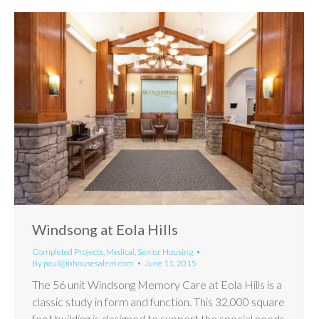
Windsong at Eola Hills
Completed Projects
,
Medical
,
Senior Housing
By
paul@inhousesalem.com
June 11, 2015
The 56 unit Windsong Memory Care at Eola Hills is a
classic study in form and function. This 32,000 square
foot building is designed to support the special needs