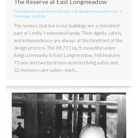
The Reserve at East Longmeadow
Completed Projects
,
Senior Housing
By
paul@inhousesalem.com
November 14, 2014
The seniors that live in our buildings are a cherished
part of Lenity’s extended family. Their dignity, safety
and independence are always at the forefront of the
design process. This 89,711 sq. ft. beautiful senior
living community in East Longmeadow, MA features
71 one and two bedroom assisted living suites and
32 memory care suites–each…