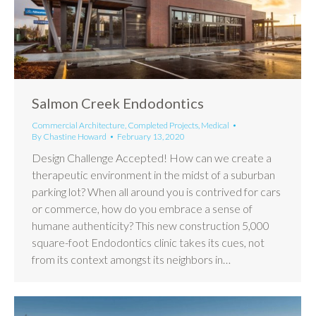
Salmon Creek Endodontics
Commercial Architecture
,
Completed Projects
,
Medical
By
Chastine Howard
February 13, 2020
Design Challenge Accepted! How can we create a
therapeutic environment in the midst of a suburban
parking lot? When all around you is contrived for cars
or commerce, how do you embrace a sense of
humane authenticity? This new construction 5,000
square-foot Endodontics clinic takes its cues, not
from its context amongst its neighbors in…