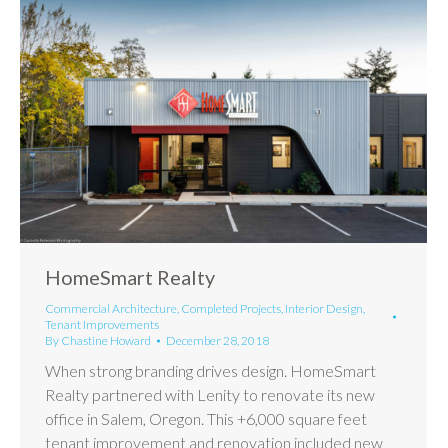
HomeSmart Realty
Commercial Architecture
,
Completed Projects
,
Interior Design
,
Tenant Improvements
By
Chastine Howard
December 28, 2018
When strong branding drives design. HomeSmart
Realty partnered with Lenity to renovate its new
office in Salem, Oregon. This +6,000 square feet
tenant improvement and renovation included new