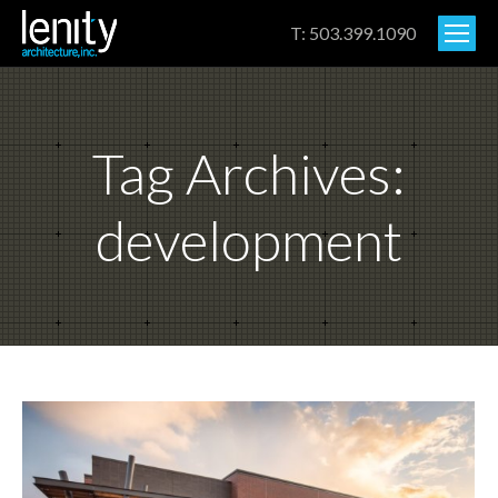
T: 503.399.1090
Tag Archives:
development