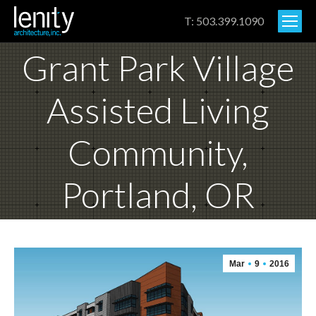
T: 503.399.1090
Grant Park Village
Assisted Living
Community,
Portland, OR
Mar
9
2016