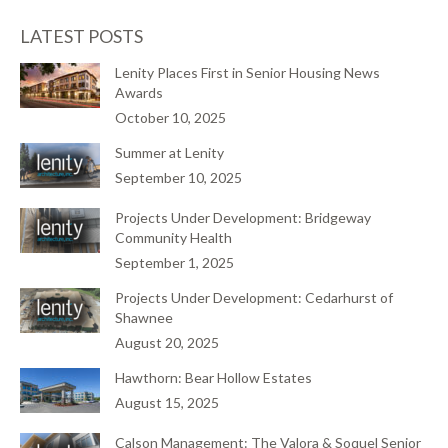
LATEST POSTS
Lenity Places First in Senior Housing News
Awards
October 10, 2025
Summer at Lenity
September 10, 2025
Projects Under Development: Bridgeway
Community Health
September 1, 2025
Projects Under Development: Cedarhurst of
Shawnee
August 20, 2025
Hawthorn: Bear Hollow Estates
August 15, 2025
Calson Management: The Valora & Soquel Senior