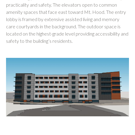
practicality and safety. The elevators open to common
amenity spaces that face east toward Mt. Hood. The entry
lobby is framed by extensive assisted living and memory
care courtyards in the background. The outdoor space is
located on the highest-grade level providing accessibility and
safety to the building’s residents.