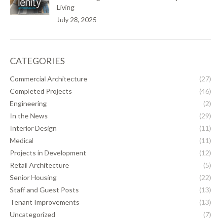
Living
July 28, 2025
CATEGORIES
Commercial Architecture
(27)
Completed Projects
(46)
Engineering
(2)
In the News
(29)
Interior Design
(11)
Medical
(11)
Projects in Development
(12)
Retail Architecture
(5)
Senior Housing
(22)
Staff and Guest Posts
(13)
Tenant Improvements
(13)
Uncategorized
(7)