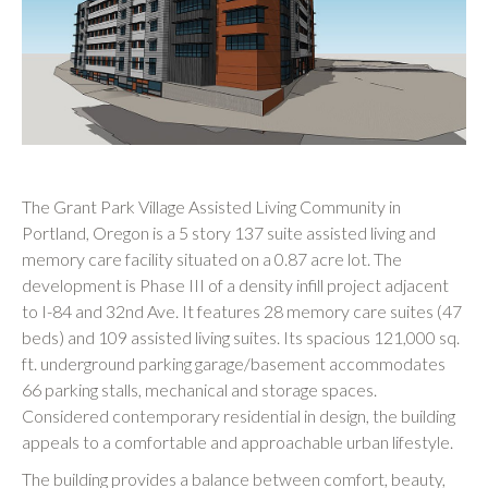
The Grant Park Village Assisted Living Community in
Portland, Oregon is a 5 story 137 suite assisted living and
memory care facility situated on a 0.87 acre lot. The
development is Phase III of a density infill project adjacent
to I-84 and 32nd Ave. It features 28 memory care suites (47
beds) and 109 assisted living suites. Its spacious 121,000 sq.
ft. underground parking garage/basement accommodates
66 parking stalls, mechanical and storage spaces.
Considered contemporary residential in design, the building
appeals to a comfortable and approachable urban lifestyle.
The building provides a balance between comfort, beauty,