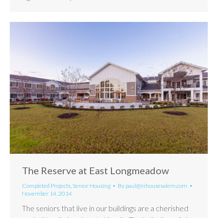
The Reserve at East Longmeadow
Completed Projects
,
Senior Housing
By
paul@inhousesalem.com
November 14, 2014
The seniors that live in our buildings are a cherished