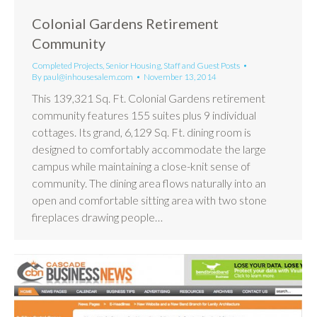
Colonial Gardens Retirement
Community
Completed Projects
,
Senior Housing
,
Staff and Guest Posts
By
paul@inhousesalem.com
November 13, 2014
This 139,321 Sq. Ft. Colonial Gardens retirement
community features 155 suites plus 9 individual
cottages. Its grand, 6,129 Sq. Ft. dining room is
designed to comfortably accommodate the large
campus while maintaining a close-knit sense of
community. The dining area flows naturally into an
open and comfortable sitting area with two stone
fireplaces drawing people…