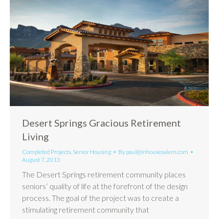
Desert Springs Gracious Retirement
Living
Completed Projects
,
Senior Housing
By
paul@inhousesalem.com
August 7, 2013
The Desert Springs retirement community places
seniors’ quality of life at the forefront of the design
process. The goal of the project was to create a
stimulating retirement community that