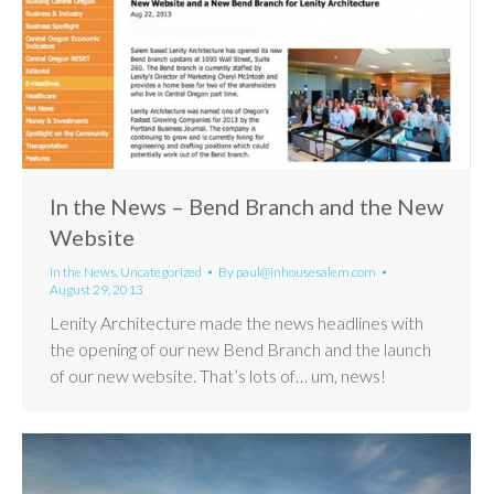
In the News – Bend Branch and the New
Website
In the News
,
Uncategorized
By
paul@inhousesalem.com
August 29, 2013
Lenity Architecture made the news headlines with
the opening of our new Bend Branch and the launch
of our new website. That’s lots of… um, news!