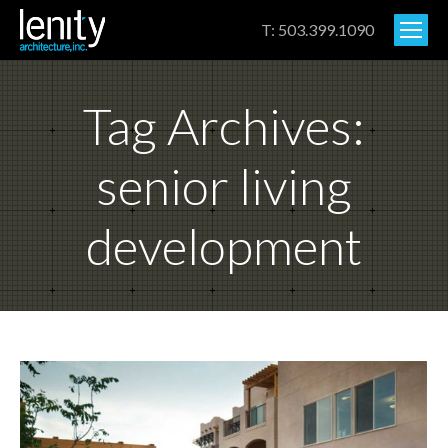
T: 503.399.1090
Tag Archives:
senior living
development