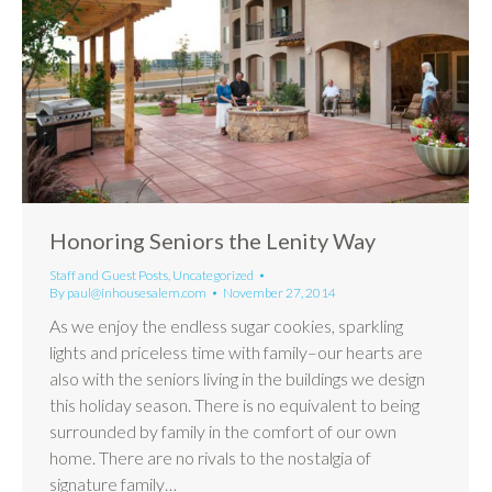
Honoring Seniors the Lenity Way
Staff and Guest Posts
,
Uncategorized
By
paul@inhousesalem.com
November 27, 2014
As we enjoy the endless sugar cookies, sparkling
lights and priceless time with family–our hearts are
also with the seniors living in the buildings we design
this holiday season. There is no equivalent to being
surrounded by family in the comfort of our own
home. There are no rivals to the nostalgia of
signature family…