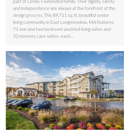
part of Lenity’s extended family. Their dignity, safety
and independence are always at the forefront of the
design process. This 89,711 sq. ft. beautiful senior
living community in East Longmeadow, MA features
71 one and two bedroom assisted living suites and
32 memory care suites–each…