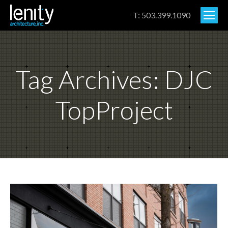
T: 503.399.1090
Tag Archives:
DJC
TopProject