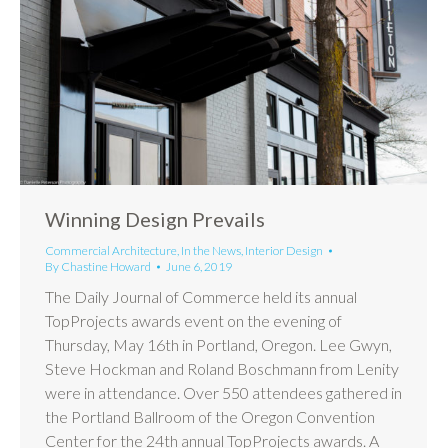
Winning Design Prevails
Commercial Architecture
,
In the News
,
Interior Design
By
Chastine Howard
June 6, 2019
The Daily Journal of Commerce held its annual
TopProjects awards event on the evening of
Thursday, May 16th in Portland, Oregon. Lee Gwyn,
Steve Hockman and Roland Boschmann from Lenity
were in attendance. Over 550 attendees gathered in
the Portland Ballroom of the Oregon Convention
Center for the 24th annual TopProjects awards. A