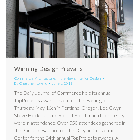
Winning Design Prevails
Commercial Architecture
,
In the News
,
Interior Design
By
Chastine Howard
June 6, 2019
The Daily Journal of Commerce held its annual
TopProjects awards event on the evening of
Thursday, May 16th in Portland, Oregon. Lee Gwyn,
Steve Hockman and Roland Boschmann from Lenity
were in attendance. Over 550 attendees gathered in
the Portland Ballroom of the Oregon Convention
Center for the 24th annual TopProjects awards. A