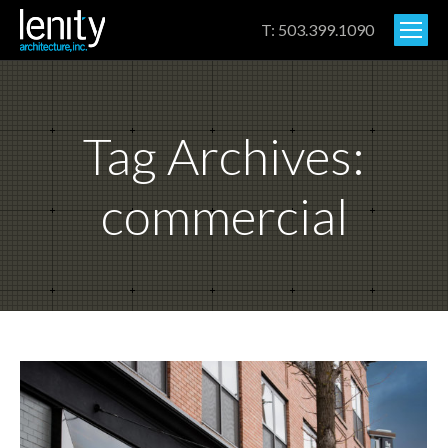
T: 503.399.1090
Tag Archives:
commercial