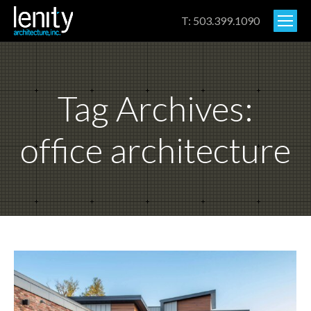
T: 503.399.1090
Tag Archives:
office architecture