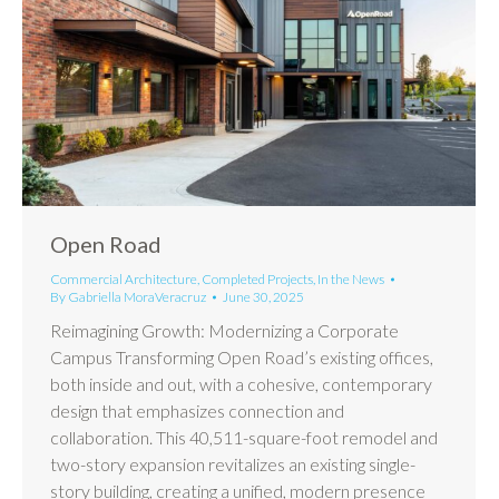
Open Road
Commercial Architecture
,
Completed Projects
,
In the News
By
Gabriella MoraVeracruz
June 30, 2025
Reimagining Growth: Modernizing a Corporate
Campus Transforming Open Road’s existing offices,
both inside and out, with a cohesive, contemporary
design that emphasizes connection and
collaboration. This 40,511-square-foot remodel and
two-story expansion revitalizes an existing single-
story building, creating a unified, modern presence