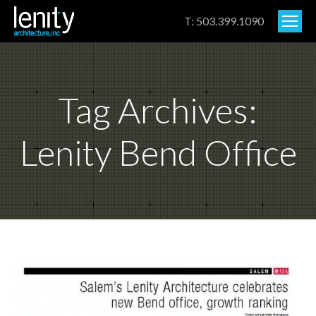
T: 503.399.1090
Tag Archives:
Lenity Bend Office