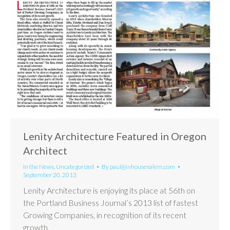
Lenity Architecture Featured in Oregon
Architect
In the News
,
Uncategorized
By
paul@inhousesalem.com
September 20, 2013
Lenity Architecture is enjoying its place at 56th on
the Portland Business Journal’s 2013 list of fastest
Growing Companies, in recognition of its recent
growth.