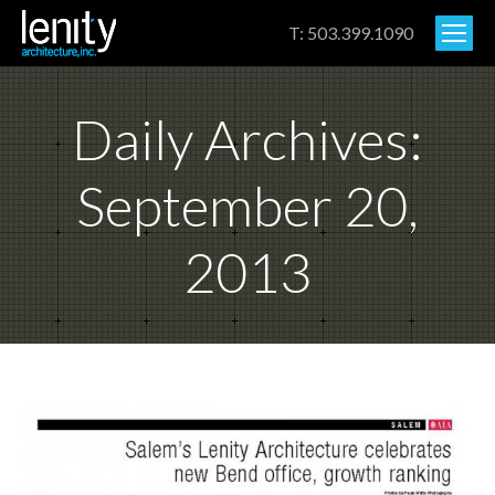
T: 503.399.1090
Daily Archives:
September 20,
2013