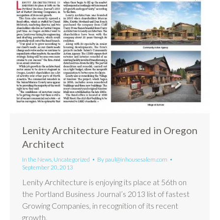
Lenity Architecture Featured in Oregon
Architect
In the News
,
Uncategorized
By
paul@inhousesalem.com
September 20, 2013
Lenity Architecture is enjoying its place at 56th on
the Portland Business Journal’s 2013 list of fastest
Growing Companies, in recognition of its recent
growth.