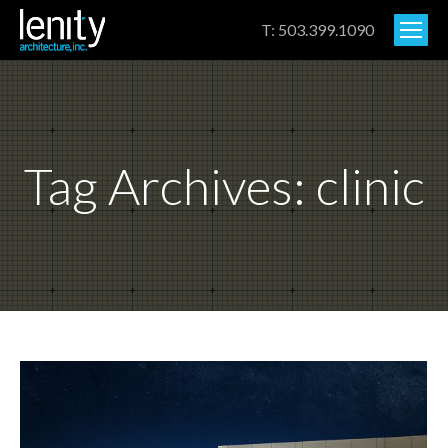
T: 503.399.1090
Tag Archives:
clinic