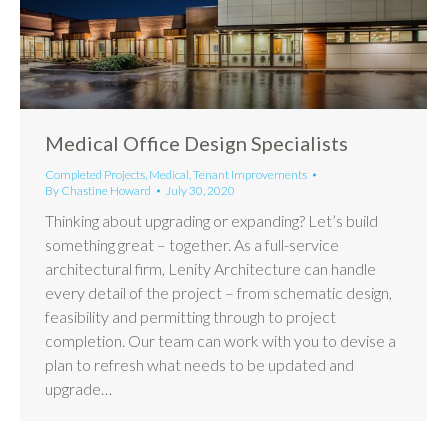
Medical Office Design Specialists
Completed Projects
,
Medical
,
Tenant Improvements
By
Chastine Howard
July 30, 2020
Thinking about upgrading or expanding? Let’s build
something great – together. As a full-service
architectural firm, Lenity Architecture can handle
every detail of the project – from schematic design,
feasibility and permitting through to project
completion. Our team can work with you to devise a
plan to refresh what needs to be updated and
upgrade…