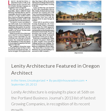
Lenity Architecture Featured in Oregon
Architect
In the News
,
Uncategorized
By
paul@inhousesalem.com
September 20, 2013
Lenity Architecture is enjoying its place at 56th on
the Portland Business Journal’s 2013 list of fastest
Growing Companies, in recognition of its recent
growth.