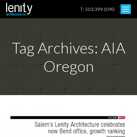
T: 503.399.1090
Tag Archives:
AIA
Oregon