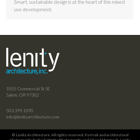
Smart, sustainable design is at the heart of this mixed
use development.
1055 Commercial St SE
Salem, OR 97302
503.399.1090
info@lenityarchitecture.com
© Lenity Architecture. All rights reserved. Portrait and architectural
photography by
Paula Watts Photography
and
Cheryl McIntosh
, Lenity