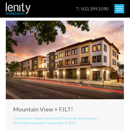
T: 503.399.1090
Mountain View + FJLT!
Commercial
,
Mixed Use & Multi-Family
,
Senior Housing
By
Chastine Howard
November 8, 2021