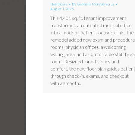
Healthcare
By
Gabriella MoraVeracruz
August 1, 2025
This 4,401 sq. ft. tenant improvement
transformed an outdated medical office
into a modern, patient-focused clinic. The
remodel added new exam and procedure
rooms, physician offices, a welcoming
waiting area, and a comfortable staff bre
room. Designed for efficiency and
comfort, the new floor plan guides patien
through check-in, exams, and checkout
with a smooth…