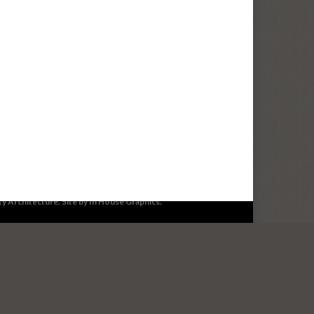
503.399.1090
info@lenityarchitecture.com
ity Architecture. Site by
In House Graphics
.