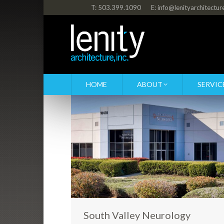
T: 503.399.1090
E: info@lenityarchitectu
HOME
ABOUT
SERVIC
South Valley Neurology