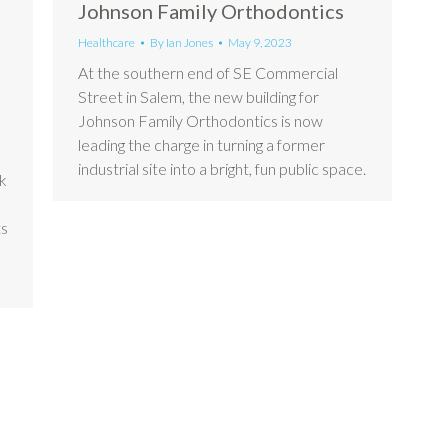
Johnson Family Orthodontics
Healthcare
By
Ian Jones
May 9, 2023
At the southern end of SE Commercial
Street in Salem, the new building for
Johnson Family Orthodontics is now
leading the charge in turning a former
industrial site into a bright, fun public space.
ak
ts