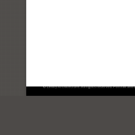
© Lenity Architecture. All rights reserved. Portrait an