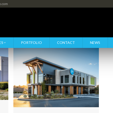
re.com
ES
PORTFOLIO
CONTACT
NEWS