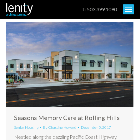
T: 503.399.1090
Seasons Memory Care at Rolling Hills
Senior Housing
By
Chastine Howard
December 5, 2017
Nestled along the dazzling Pacific Coast Highway,