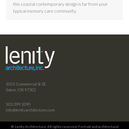
this coastal contemporary design is far from your
typical memory care community.
1055 Commercial St SE
Salem, OR 97302
503.399.1090
info@lenityarchitecture.com
© Lenity Architecture. All rights reserved. Portrait and architectural