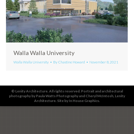
Walla Walla University
Walla Walla University
By
Chastine Howard
November 8, 2021
© Lenity Architecture. All rights reserved. Portrait and architectural
photography by
Paula Watts Photography
and
Cheryl McIntosh
, Lenity
Architecture. Site by
In House Graphics
.