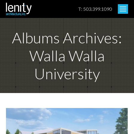
T: 503.399.1090
Albums Archives:
Walla Walla
University