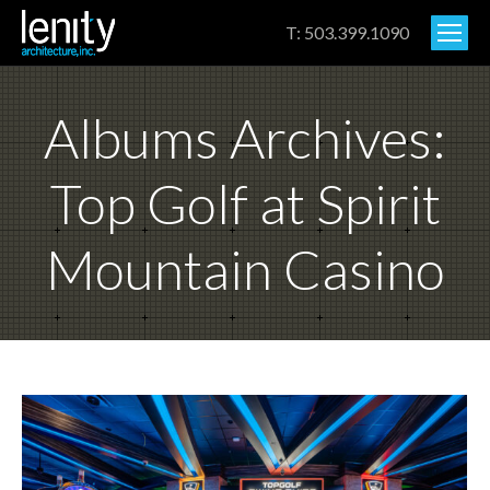
T: 503.399.1090
Albums Archives:
Top Golf at Spirit
Mountain Casino