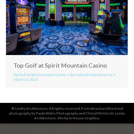
Top Golf at Spirit Mountain Casino
Top Golf at Spirit Mountain Casino
By
Gabriella MoraVeracruz
March 13, 2025
© Lenity Architecture. All rights reserved. Portrait and architectural
photography by
Paula Watts Photography
and
Cheryl McIntosh
, Lenity
Architecture. Site by
In House Graphics
.