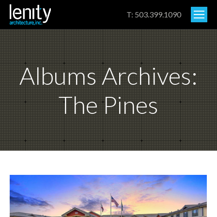
T: 503.399.1090
Albums Archives:
The Pines