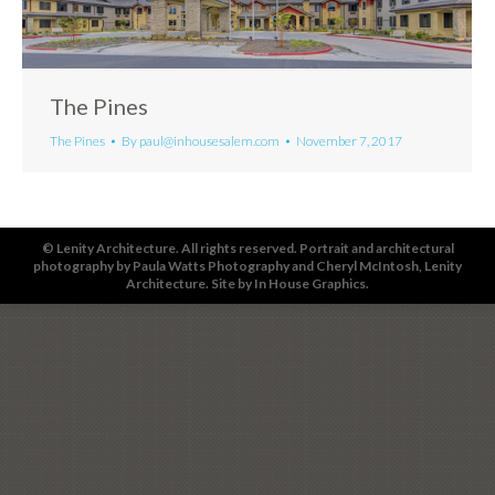
The Pines
The Pines
By
paul@inhousesalem.com
November 7, 2017
© Lenity Architecture. All rights reserved. Portrait and architectural
photography by
Paula Watts Photography
and
Cheryl McIntosh
, Lenity
Architecture. Site by
In House Graphics
.