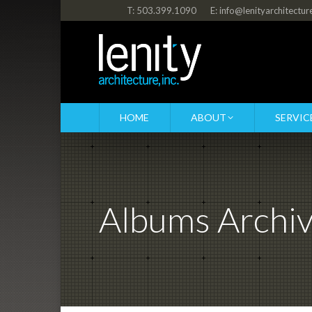
T: 503.399.1090
E: info@lenityarchitectu
HOME
ABOUT
SERVIC
Albums Archi