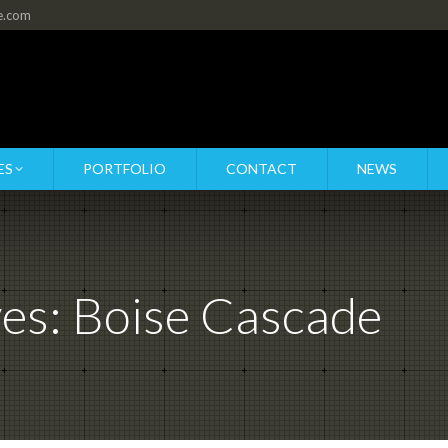
re.com
ES
PORTFOLIO
CONTACT
NEWS
ves:
Boise Cascade