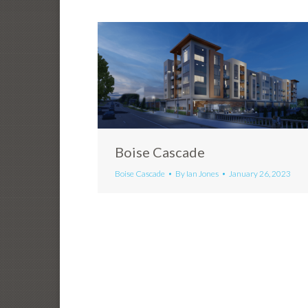
Boise Cascade
Boise Cascade
By
Ian Jones
January 26, 2023