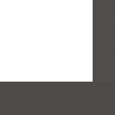
ity Architecture. Site by
In House Graphics
.