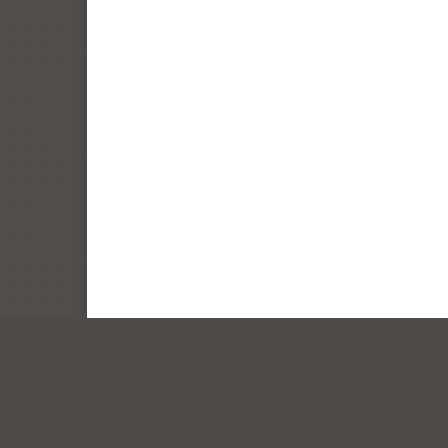
© Lenity Architecture. All rights reserved. Portrait an