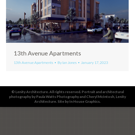
13th Avenue Apartments
13th Avenue Apartments
By
Ian Jones
January 17, 2023
© Lenity Architecture. All rights reserved. Portrait and architectural
photography by
Paula Watts Photography
and
Cheryl McIntosh
, Lenity
Architecture. Site by
In House Graphics
.