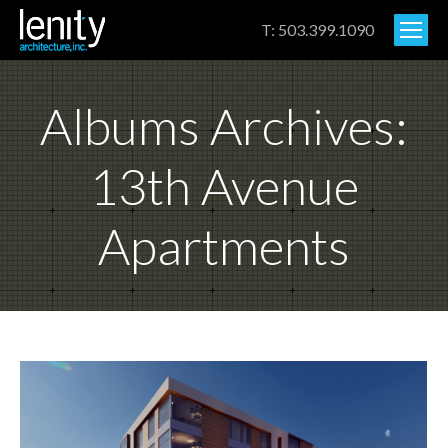
T: 503.399.1090
Albums Archives:
13th Avenue
Apartments