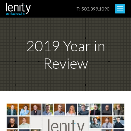
T: 503.399.1090
2019 Year in
Review