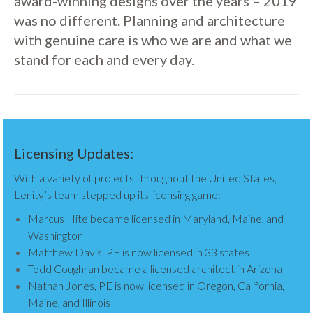
award-winning designs over the years – 2019
was no different. Planning and architecture
with genuine care is who we are and what we
stand for each and every day.
Licensing Updates:
With a variety of projects throughout the United States,
Lenity’s team stepped up its licensing game:
Marcus Hite became licensed in Maryland, Maine, and
Washington
Matthew Davis, PE is now licensed in 33 states
Todd Coughran became a licensed architect in Arizona
Nathan Jones, PE is now licensed in Oregon, California,
Maine, and Illinois