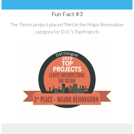
Fun Fact #3
The Tieton project placed Third in the Major Renovation
category for DJC’s TopProjects