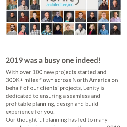
2019 was a busy one indeed!
With over 100 new projects started and
300K+ miles flown across North America on
behalf of our clients’ projects, Lenity is
dedicated to ensuring a seamless and
profitable planning, design and build
experience for you.
Our thoughtful planning has led to many