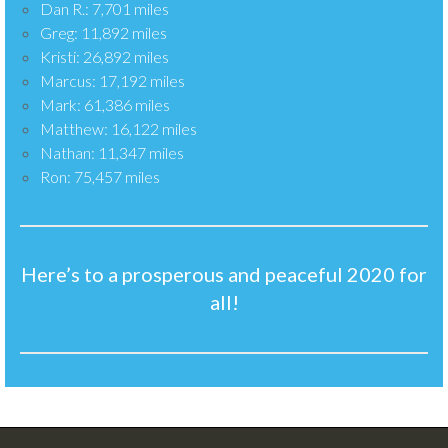
Dan R.: 7,701 miles
Greg: 11,892 miles
Kristi: 26,892 miles
Marcus: 17,192 miles
Mark: 61,386 miles
Matthew: 16,122 miles
Nathan: 11,347 miles
Ron: 75,457 miles
Here’s to a prosperous and peaceful 2020 for
all!