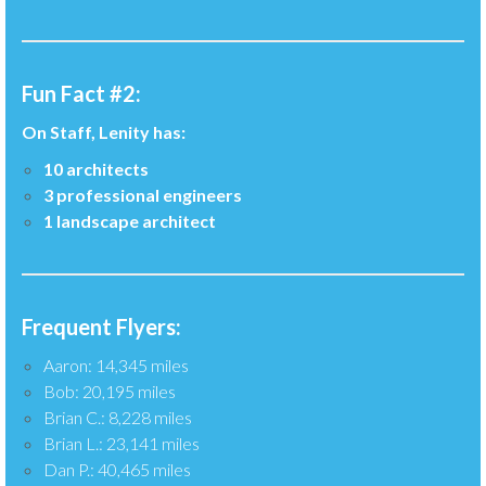
Fun Fact #2:
On Staff, Lenity has:
10 architects
3 professional engineers
1 landscape architect
Frequent Flyers:
Aaron: 14,345 miles
Bob: 20,195 miles
Brian C.: 8,228 miles
Brian L.: 23,141 miles
Dan P.: 40,465 miles