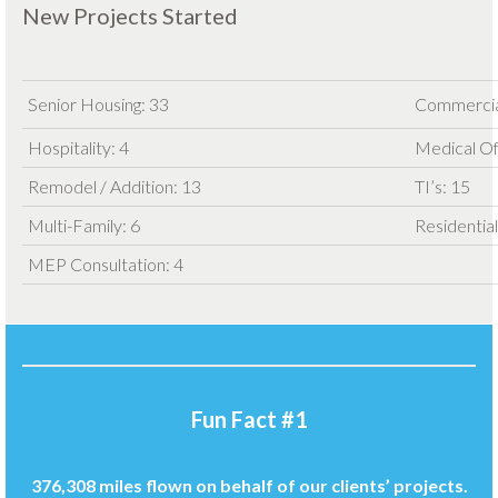
New Projects Started
Senior Housing: 33
Commercia
Hospitality: 4
Medical Of
Remodel / Addition: 13
TI’s: 15
Multi-Family: 6
Residential
MEP Consultation: 4
Fun Fact #1
376,308 miles flown on behalf of our clients’ projects.