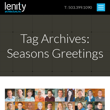
T: 503.399.1090
Tag Archives:
Seasons Greetings