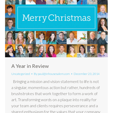
A Year in Review
Uncategorized
By
paul@inhousesalem.com
December 23, 2014
Bringing a mission and vision statement to life is not
a singular, momentous action but rather, hundreds of
brushstrokes that work together to form a work of
art. Transforming words on a plaque into reality for
your team and clients requires perseverance and a
shared enthusiasm for the values that your company