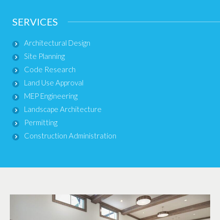
SERVICES
Architectural Design
Site Planning
Code Research
Land Use Approval
MEP Engineering
Landscape Architecture
Permitting
Construction Administration