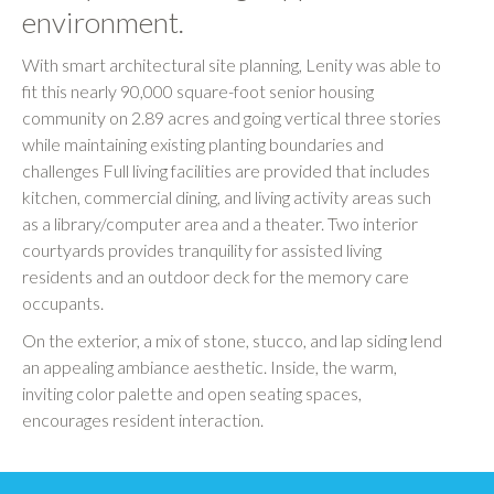
environment.
With smart architectural site planning, Lenity was able to
fit this nearly 90,000 square-foot senior housing
community on 2.89 acres and going vertical three stories
while maintaining existing planting boundaries and
challenges Full living facilities are provided that includes
kitchen, commercial dining, and living activity areas such
as a library/computer area and a theater. Two interior
courtyards provides tranquility for assisted living
residents and an outdoor deck for the memory care
occupants.
On the exterior, a mix of stone, stucco, and lap siding lend
an appealing ambiance aesthetic. Inside, the warm,
inviting color palette and open seating spaces,
encourages resident interaction.