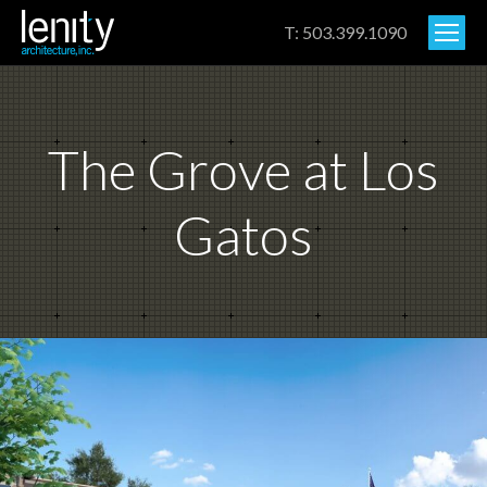
T: 503.399.1090
The Grove at Los
Gatos