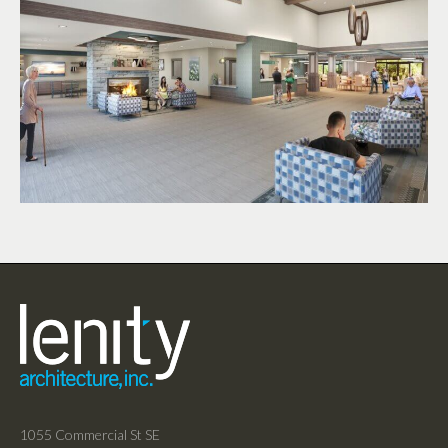
1055 Commercial St SE