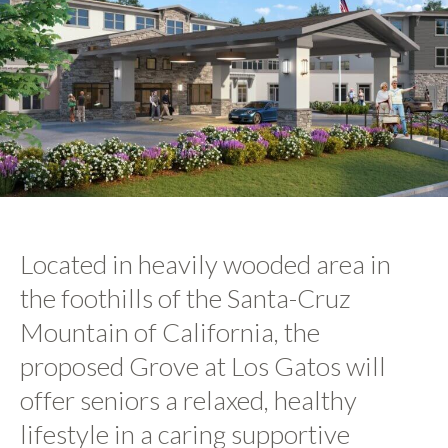
Located in heavily wooded area in
the foothills of the Santa-Cruz
Mountain of California, the
proposed Grove at Los Gatos will
offer seniors a relaxed, healthy
lifestyle in a caring supportive