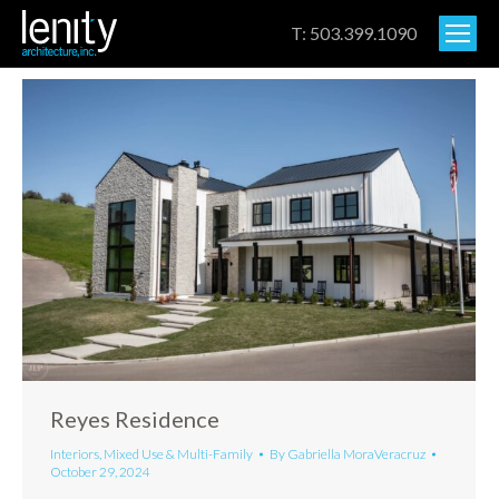
T: 503.399.1090
Reyes Residence
Interiors
,
Mixed Use & Multi-Family
By
Gabriella MoraVeracruz
October 29, 2024