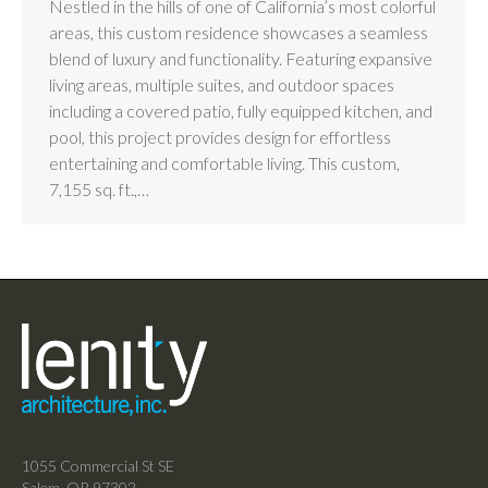
Nestled in the hills of one of California’s most colorful
areas, this custom residence showcases a seamless
blend of luxury and functionality. Featuring expansive
living areas, multiple suites, and outdoor spaces
including a covered patio, fully equipped kitchen, and
pool, this project provides design for effortless
entertaining and comfortable living. This custom,
7,155 sq. ft.,…
1055 Commercial St SE
Salem, OR 97302