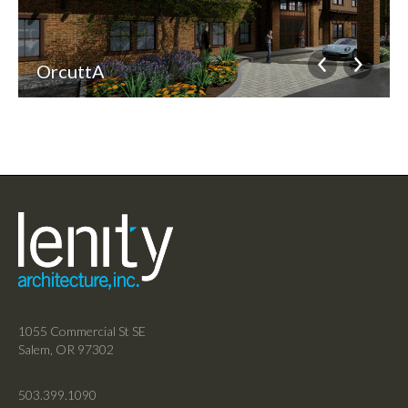
OrcuttA
1055 Commercial St SE
Salem, OR 97302
503.399.1090