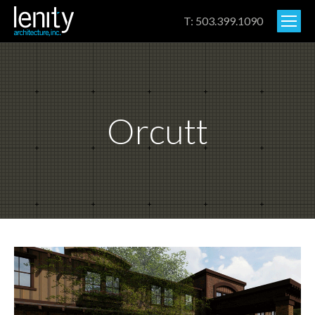
T: 503.399.1090
Orcutt