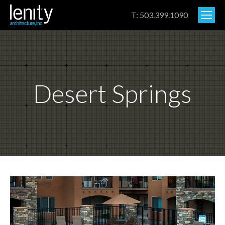
T: 503.399.1090
Desert Springs