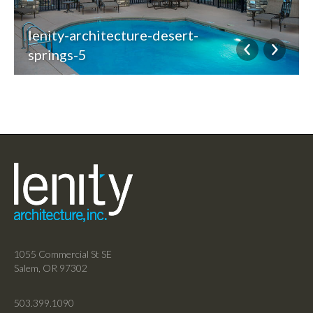
lenity-architecture-desert-
springs-5
1055 Commercial St SE
Salem, OR 97302
503.399.1090