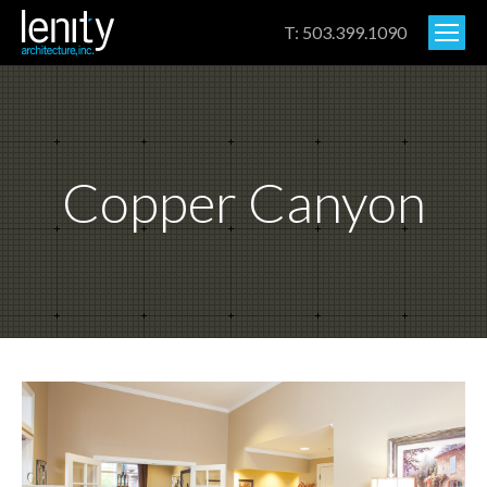
T: 503.399.1090
Copper Canyon