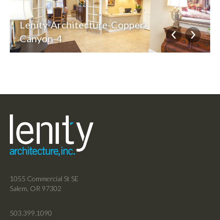
Lenity-Architecture-Copper-
Canyon-4
1055 Commercial St SE
Salem, OR 97302
503.399.1090